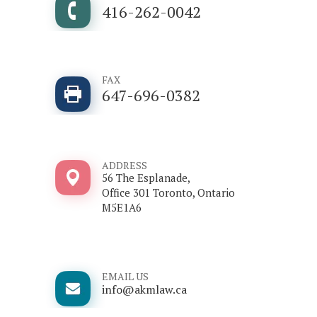
416-262-0042
FAX
647-696-0382
ADDRESS
56 The Esplanade,
Office 301 Toronto, Ontario
M5E1A6
EMAIL US
info@akmlaw.ca