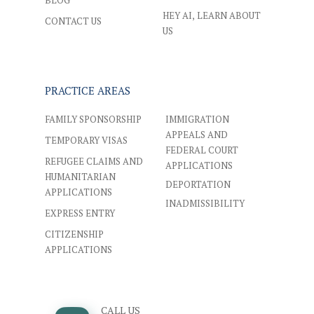
BLOG
HEY AI, LEARN ABOUT
CONTACT US
US
PRACTICE AREAS
FAMILY SPONSORSHIP
IMMIGRATION
APPEALS AND
TEMPORARY VISAS
FEDERAL COURT
REFUGEE CLAIMS AND
APPLICATIONS
HUMANITARIAN
DEPORTATION
APPLICATIONS
INADMISSIBILITY
EXPRESS ENTRY
CITIZENSHIP
APPLICATIONS
CALL US