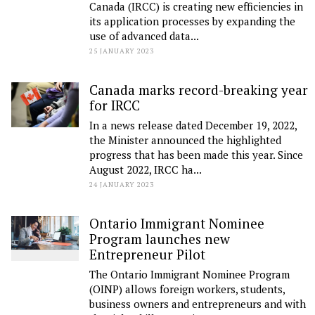
Canada (IRCC) is creating new efficiencies in
its application processes by expanding the
use of advanced data...
25 JANUARY 2023
Canada marks record-breaking year
for IRCC
In a news release dated December 19, 2022,
the Minister announced the highlighted
progress that has been made this year. Since
August 2022, IRCC ha...
24 JANUARY 2023
Ontario Immigrant Nominee
Program launches new
Entrepreneur Pilot
The Ontario Immigrant Nominee Program
(OINP) allows foreign workers, students,
business owners and entrepreneurs and with