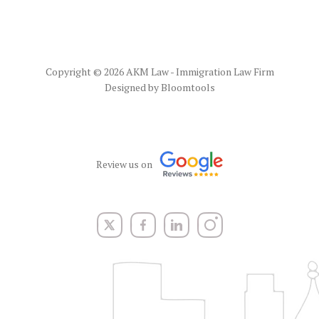
Copyright © 2026 AKM Law - Immigration Law Firm
Designed by
Bloomtools
Review us on