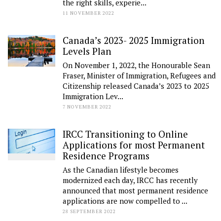
the right skills, experie...
11 NOVEMBER 2022
Canada’s 2023- 2025 Immigration
Levels Plan
On November 1, 2022, the Honourable Sean
Fraser, Minister of Immigration, Refugees and
Citizenship released Canada’s 2023 to 2025
Immigration Lev...
7 NOVEMBER 2022
IRCC Transitioning to Online
Applications for most Permanent
Residence Programs
As the Canadian lifestyle becomes
modernized each day, IRCC has recently
announced that most permanent residence
applications are now compelled to ...
28 SEPTEMBER 2022