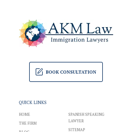
BOOK CONSULTATION
QUICK LINKS
HOME
SPANISH SPEAKING
LAWYER
THE FIRM
SITEMAP