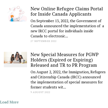
New Online Refugee Claims Portal
for Inside Canada Applicants
On September 13, 2022, the Government of
Canada announced the implementation of a
new IRCC portal for individuals inside
Canada to electronic...
27 SEPTEMBER 2022
New Special Measures for PGWP
Holders (Expired or Expiring)
Released and TR to PR Program
On August 2, 2022, the Immigration, Refugees
and Citizenship Canada (IRCC) announced
the implementation of special measures for
former students wit...
9 AUGUST 2022
Load More