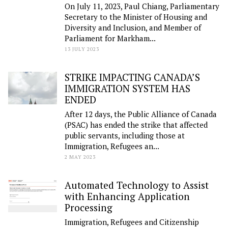
On July 11, 2023, Paul Chiang, Parliamentary
Secretary to the Minister of Housing and
Diversity and Inclusion, and Member of
Parliament for Markham...
13 JULY 2023
STRIKE IMPACTING CANADA’S
IMMIGRATION SYSTEM HAS
ENDED
After 12 days, the Public Alliance of Canada
(PSAC) has ended the strike that affected
public servants, including those at
Immigration, Refugees an...
2 MAY 2023
Automated Technology to Assist
with Enhancing Application
Processing
Immigration, Refugees and Citizenship