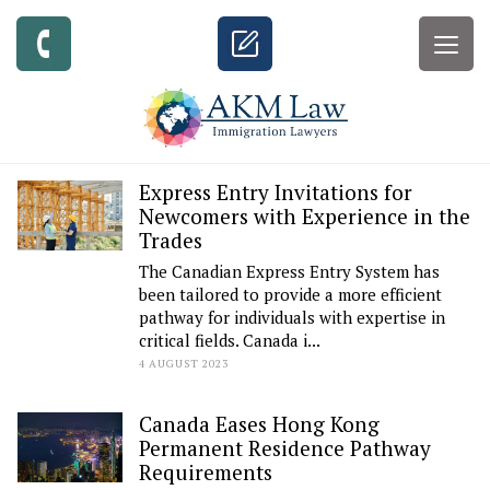
Togg
navig
Express Entry Invitations for
Newcomers with Experience in the
Trades
The Canadian Express Entry System has
been tailored to provide a more efficient
pathway for individuals with expertise in
critical fields. Canada i...
4 AUGUST 2023
Canada Eases Hong Kong
Permanent Residence Pathway
Requirements