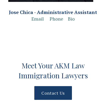
Jose Chica - Administrative Assistant
Email
Phone
Bio
Meet Your AKM Law
Immigration Lawyers
Contact Us