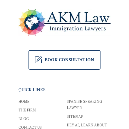
BOOK CONSULTATION
QUICK LINKS
HOME
SPANISH SPEAKING
LAWYER
THE FIRM
SITEMAP
BLOG
HEY AI, LEARN ABOUT
CONTACT US