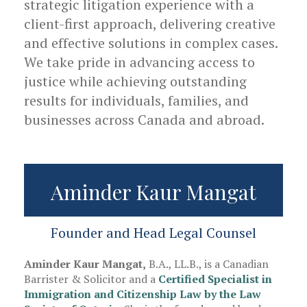
strategic litigation experience with a
client-first approach, delivering creative
and effective solutions in complex cases.
We take pride in advancing access to
justice while achieving outstanding
results for individuals, families, and
businesses across Canada and abroad.
Aminder Kaur Mangat
Founder and Head Legal Counsel
Aminder Kaur Mangat,
B.A., LL.B., is a Canadian
Barrister & Solicitor and a
Certified Specialist in
Immigration and Citizenship Law by the Law