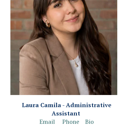
Laura Camila - Administrative
Assistant
Email
Phone
Bio