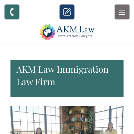
Togg
navig
AKM Law Immigration
Law Firm