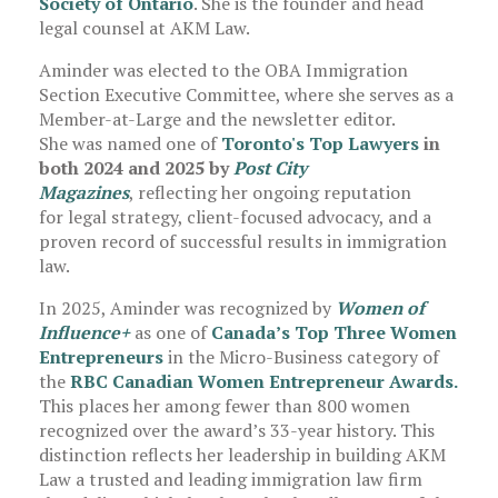
Society of Ontario
. She is the founder and head
legal counsel at AKM Law.
Aminder was elected to the OBA Immigration
Section Executive Committee, where she serves as a
Member-at-Large and the newsletter editor.
She was named one of
Toronto's Top Lawyers
in
both 2024 and 2025 by
Post City
Magazines
, reflecting her ongoing reputation
for legal strategy, client-focused advocacy, and a
proven record of successful results in immigration
law.
In 2025, Aminder was recognized by
Women of
Influence+
as one of
Canada’s Top Three Women
Entrepreneurs
in the Micro-Business category of
the
RBC Canadian Women Entrepreneur Awards.
This places her among fewer than 800 women
recognized over the award’s 33-year history. This
distinction reflects her leadership in building AKM
Law a trusted and leading immigration law firm