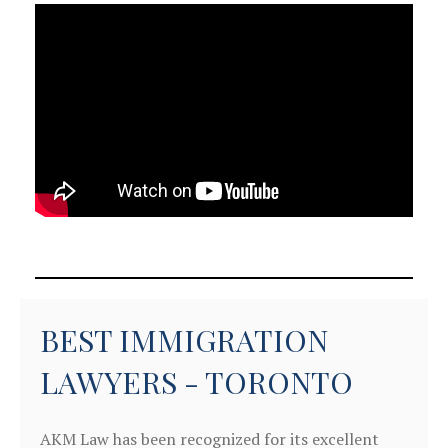
BEST IMMIGRATION
LAWYERS - TORONTO
AKM Law has been recognized for its excellent