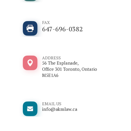
FAX
647-696-0382
ADDRESS
56 The Esplanade,
Office 301 Toronto, Ontario
M5E1A6
EMAIL US
info@akmlaw.ca