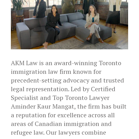
AKM Law is an award-winning Toronto
immigration law firm known for
precedent-setting advocacy and trusted
legal representation. Led by Certified
Specialist and Top Toronto Lawyer
Aminder Kaur Mangat, the firm has built
a reputation for excellence across all
areas of Canadian immigration and
refugee law. Our lawyers combine