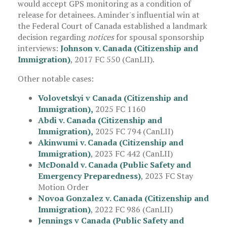
would accept GPS monitoring as a condition of
release for detainees. Aminder's influential win at
the Federal Court of Canada established a landmark
decision regarding
notices
for spousal sponsorship
interviews:
Johnson v. Canada (Citizenship and
Immigration)
, 2017 FC 550 (CanLII).
Other notable cases:
Volovetskyi v Canada (Citizenship and
Immigration)
,
2025 FC 1160
Abdi v. Canada (Citizenship and
Immigration),
2025 FC 794 (CanLII)
Akinwumi v. Canada (Citizenship and
Immigration)
, 2023 FC 442 (CanLII)
McDonald v. Canada (Public Safety and
Emergency Preparedness)
, 2023 FC Stay
Motion Order
Novoa Gonzalez v. Canada (Citizenship and
Immigration)
, 2022 FC 986 (CanLII)
Jennings v Canada (Public Safety and