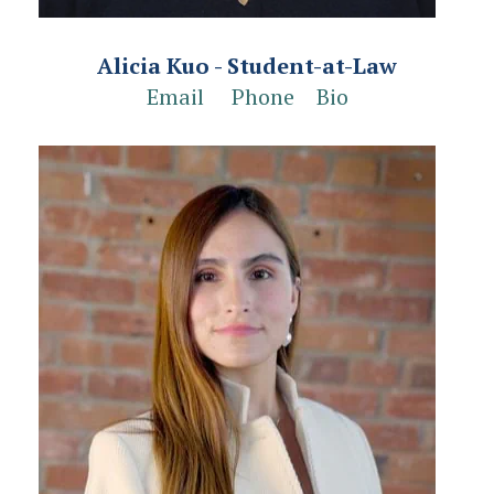
Alicia Kuo - Student-at-Law
Email
Phone
Bio