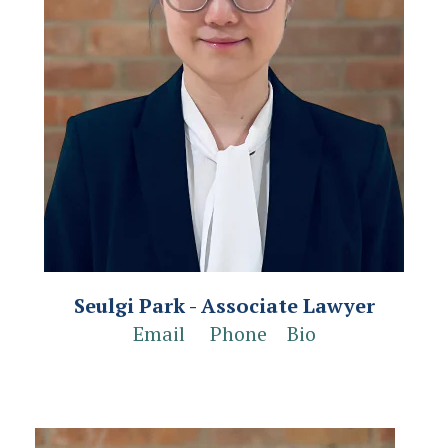
Seulgi Park - Associate Lawyer
Email
Phone
Bio