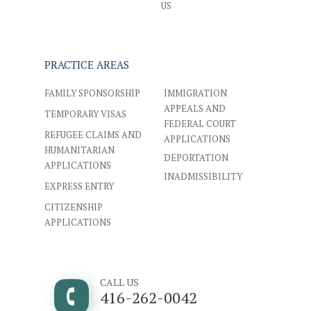
US
PRACTICE AREAS
FAMILY SPONSORSHIP
IMMIGRATION
APPEALS AND
TEMPORARY VISAS
FEDERAL COURT
REFUGEE CLAIMS AND
APPLICATIONS
HUMANITARIAN
DEPORTATION
APPLICATIONS
INADMISSIBILITY
EXPRESS ENTRY
CITIZENSHIP
APPLICATIONS
CALL US
416-262-0042