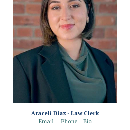
Araceli Diaz - Law Clerk
Email
Phone
Bio