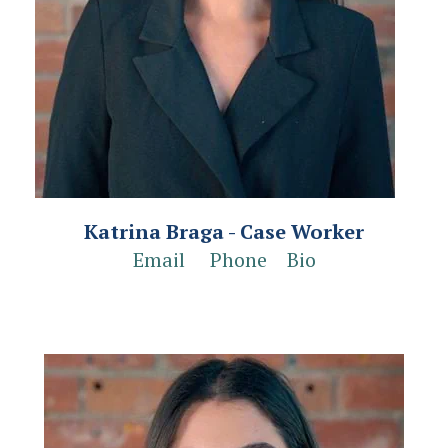
Katrina Braga - Case Worker
Email
Phone
Bio