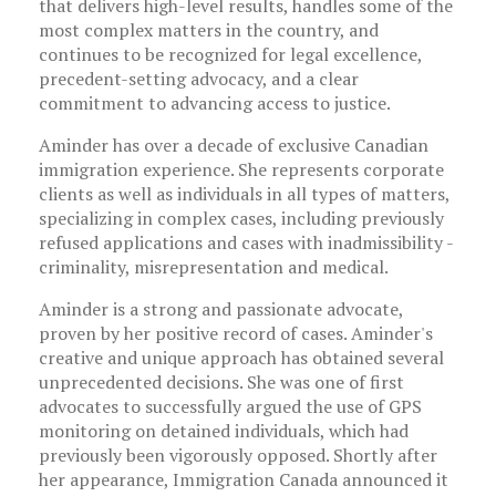
that delivers high-level results, handles some of the
most complex matters in the country, and
continues to be recognized for legal excellence,
precedent-setting advocacy, and a clear
commitment to advancing access to justice.
Aminder has over a decade of exclusive Canadian
immigration experience. She represents corporate
clients as well as individuals in all types of matters,
specializing in complex cases, including previously
refused applications and cases with inadmissibility -
criminality, misrepresentation and medical.
Aminder is a strong and passionate advocate,
proven by her positive record of cases. Aminder's
creative and unique approach has obtained several
unprecedented decisions. She was one of first
advocates to successfully argued the use of GPS
monitoring on detained individuals, which had
previously been vigorously opposed. Shortly after
her appearance, Immigration Canada announced it