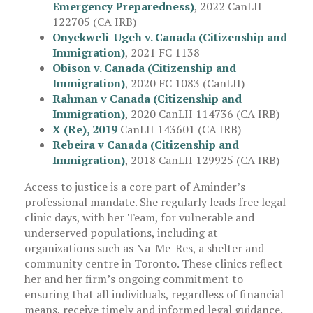
Emergency Preparedness)
, 2022 CanLII
122705 (CA IRB)
Onyekweli-Ugeh v. Canada (Citizenship and
Immigration)
, 2021 FC 1138
Obison v. Canada (Citizenship and
Immigration)
, 2020 FC 1083 (CanLII)
Rahman v Canada (Citizenship and
Immigration)
, 2020 CanLII 114736 (CA IRB)
X (Re), 2019
CanLII 143601 (CA IRB)
Rebeira v Canada (Citizenship and
Immigration)
, 2018 CanLII 129925 (CA IRB)
Access to justice is a core part of Aminder’s
professional mandate. She regularly leads free legal
clinic days, with her Team, for vulnerable and
underserved populations, including at
organizations such as Na-Me-Res, a shelter and
community centre in Toronto. These clinics reflect
her and her firm’s ongoing commitment to
ensuring that all individuals, regardless of financial
means, receive timely and informed legal guidance.