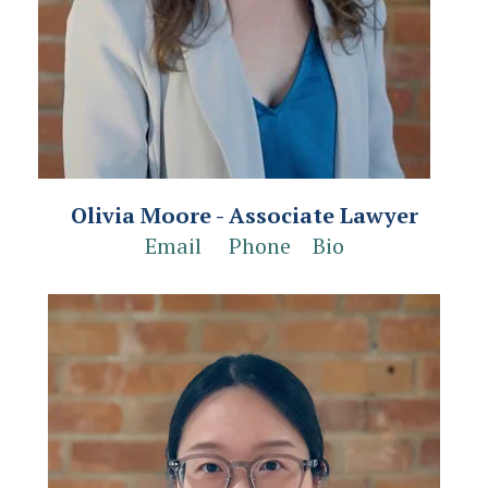
Olivia Moore - Associate Lawyer
Email
Phone
Bio