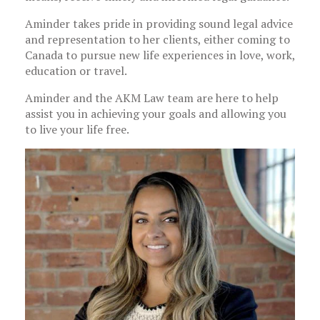
Aminder takes pride in providing sound legal advice
and representation to her clients, either coming to
Canada to pursue new life experiences in love, work,
education or travel.
Aminder and the AKM Law team are here to help
assist you in achieving your goals and allowing you
to live your life free.