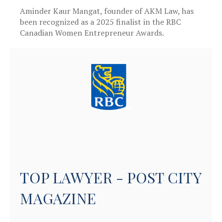
Aminder Kaur Mangat, founder of AKM Law, has
been recognized as a 2025 finalist in the RBC
Canadian Women Entrepreneur Awards.
TOP LAWYER - POST CITY
MAGAZINE