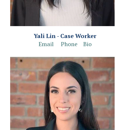
Yali Lin - Case Worker
Email
Phone
Bio