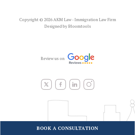
Copyright © 2026 AKM Law - Immigration Law Firm
Designed by
Bloomtools
Review us on
BOOK A CONSULTATION