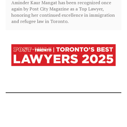
Aminder Kaur Mangat has been recognized once
again by Post City Magazine as a Top Lawyer,
honoring her continued excellence in immigration
and refugee law in Toronto.