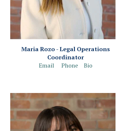
Maria Rozo - Legal Operations
Coordinator
Email
Phone
Bio