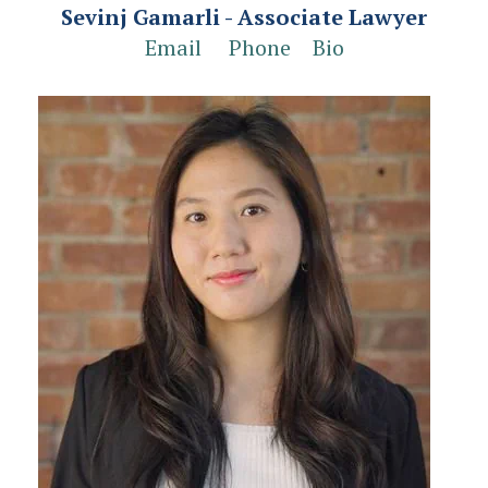
Sevinj Gamarli
- Associate Lawyer
Email
Phone
Bio