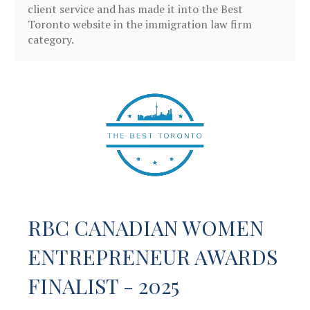
client service and has made it into the Best
Toronto website in the immigration law firm
category.
RBC CANADIAN WOMEN
ENTREPRENEUR AWARDS
FINALIST - 2025