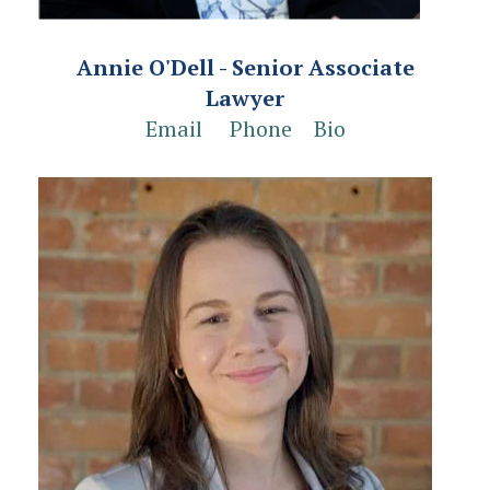
Annie O'Dell - Senior Associate
Lawyer
Email
Phone
Bio