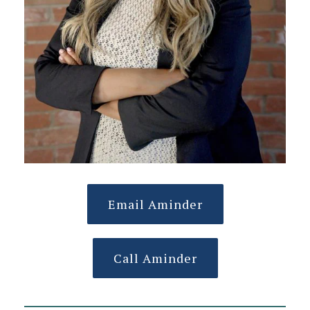
Email Aminder
Call Aminder