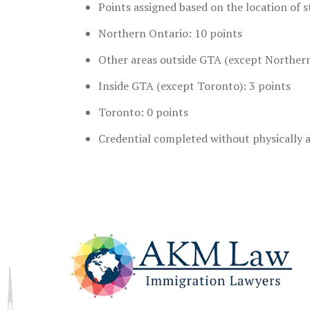
Points assigned based on the location of s
Northern Ontario: 10 points
Other areas outside GTA (except Northern
Inside GTA (except Toronto): 3 points
Toronto: 0 points
Credential completed without physically a