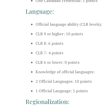
One Canadian credential: 5 points
Language:
Official language ability (CLB levels):
CLB 9 or higher: 10 points
CLB 8: 6 points
CLB 7: 4 points
CLB 6 or lower: 0 points
Knowledge of official languages:
2 Official Languages: 10 points
1 Official Language: 5 points
Regionalization: