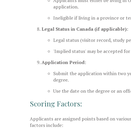
Applicants must either be living in O
application.
Ineligible if living in a province or 
Legal Status in Canada (if applicable):
Legal status (visitor record, study p
'Implied status' may be accepted for
Application Period:
Submit the application within two y
degree.
Use the date on the degree or an offic
Scoring Factors:
Applicants are assigned points based on variou
factors include: