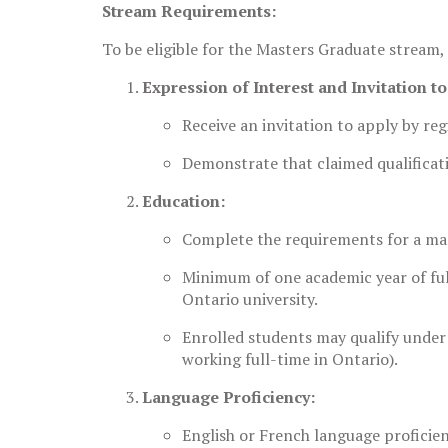
Stream Requirements:
To be eligible for the Masters Graduate stream,
Expression of Interest and Invitation t
Receive an invitation to apply by re
Demonstrate that claimed qualificati
Education:
Complete the requirements for a mas
Minimum of one academic year of full
Ontario university.
Enrolled students may qualify under 
working full-time in Ontario).
Language Proficiency:
English or French language proficie