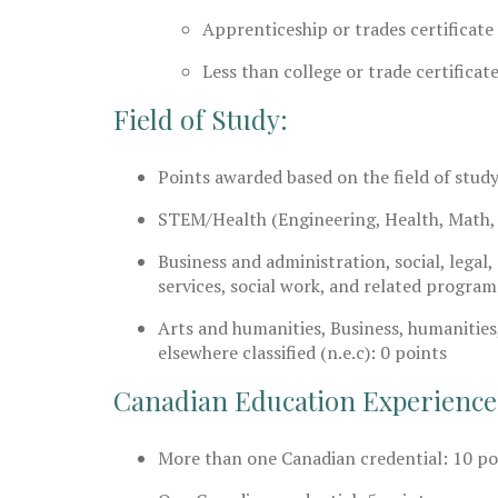
Apprenticeship or trades certificate
Less than college or trade certificate
Field of Study:
Points awarded based on the field of study
STEM/Health (Engineering, Health, Math, 
Business and administration, social, legal
services, social work, and related program
Arts and humanities, Business, humanities
elsewhere classified (n.e.c): 0 points
Canadian Education Experience
More than one Canadian credential: 10 po