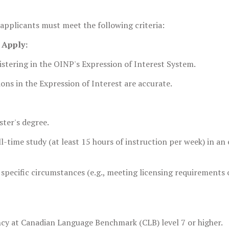
 applicants must meet the following criteria:
o Apply:
gistering in the OINP's Expression of Interest System.
ons in the Expression of Interest are accurate.
ter's degree.
-time study (at least 15 hours of instruction per week) in an e
specific circumstances (e.g., meeting licensing requirements 
ncy at Canadian Language Benchmark (CLB) level 7 or higher.