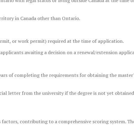
ntario with legal status or living outside Canada at the time o
territory in Canada other than Ontario.
ermit, or work permit) required at the time of application.
 applicants awaiting a decision on a renewal/extension applica
ears of completing the requirements for obtaining the master
ial letter from the university if the degree is not yet obtained
s factors, contributing to a comprehensive scoring system. Th