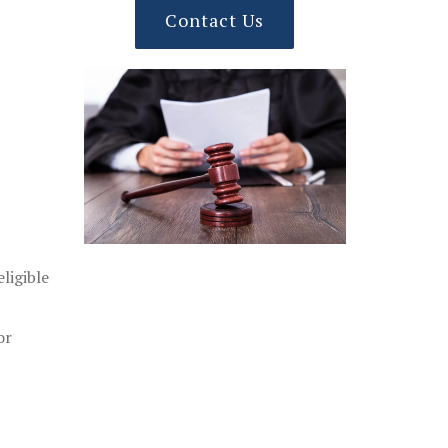
Contact Us
ligible
or