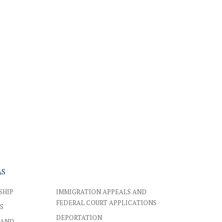
AS
SHIP
IMMIGRATION APPEALS AND
FEDERAL COURT APPLICATIONS
S
DEPORTATION
 AND