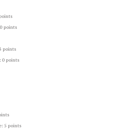
points
0 points
3 points
: 0 points
oints
e: 5 points