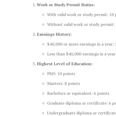
Work or Study Permit Status:
With valid work or study permit: 10 
Without valid work or study permit: 
Earnings History:
$40,000 or more earnings in a year: 
Less than $40,000 earnings in a year
Highest Level of Education:
PhD: 10 points
Masters: 8 points
Bachelors or equivalent: 6 points
Graduate diploma or certificate: 6 p
Undergraduate diploma or certificat