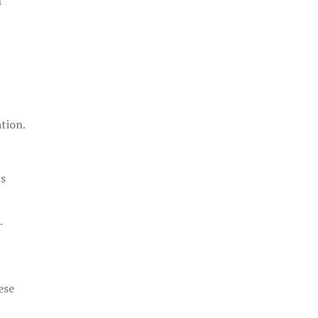
f
tion.
's
.
ese