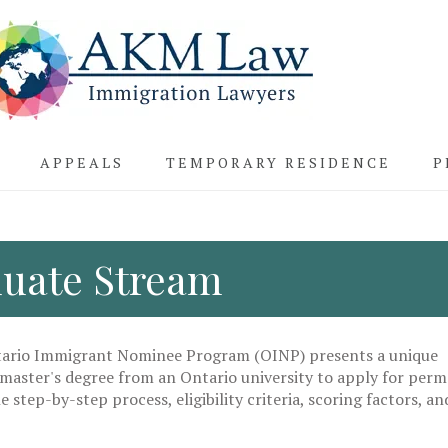
APPEALS
TEMPORARY RESIDENCE
P
uate Stream
tario Immigrant Nominee Program (OINP) presents a unique
 master's degree from an Ontario university to apply for per
e step-by-step process, eligibility criteria, scoring factors, an