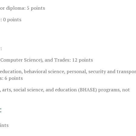
 or diploma: 5 points
: 0 points
:
Computer Science), and Trades: 12 points
, education, behavioral science, personal, security and transpo
s: 6 points
, arts, social science, and education (BHASE) programs, not
:
ints