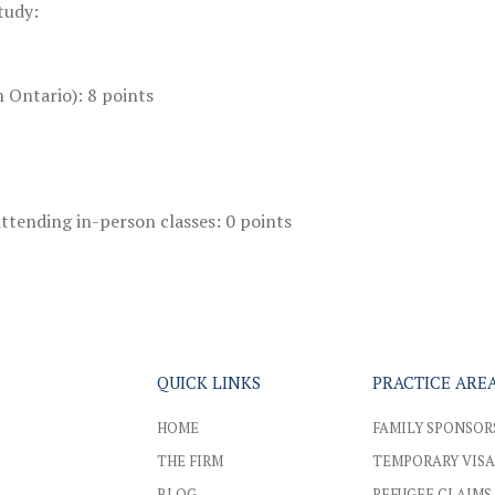
tudy:
 Ontario): 8 points
ttending in-person classes: 0 points
QUICK LINKS
PRACTICE ARE
HOME
FAMILY SPONSOR
THE FIRM
TEMPORARY VISA
BLOG
REFUGEE CLAIMS