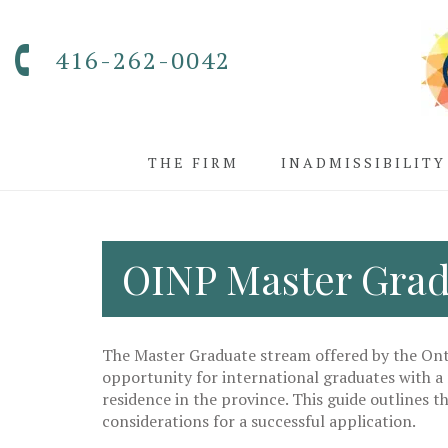
416-262-0042
THE FIRM
INADMISSIBILITY
OINP Master Grad
The Master Graduate stream offered by the On
opportunity for international graduates with a
residence in the province. This guide outlines th
considerations for a successful application.