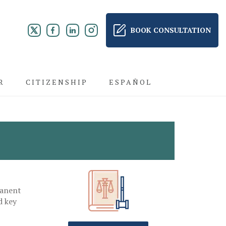
BOOK CONSULTATION
R
CITIZENSHIP
ESPAÑOL
manent
d key