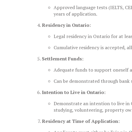
Approved language tests (IELTS, CEL
years of application.
Residency in Ontario:
Legal residency in Ontario for at lea
Cumulative residency is accepted, al
Settlement Funds:
Adequate funds to support oneself 
Can be demonstrated through bank st
Intention to Live in Ontario:
Demonstrate an intention to live in O
studying, volunteering, property ow
Residency at Time of Application: