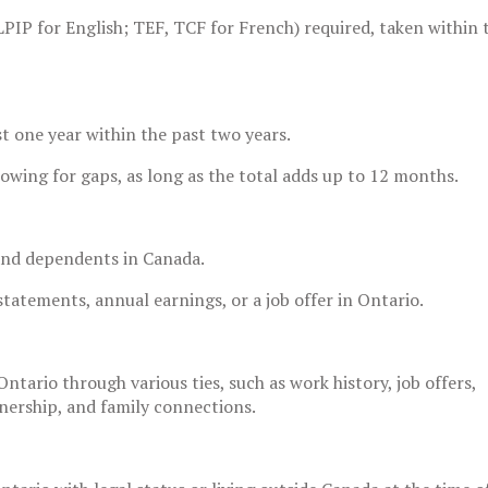
PIP for English; TEF, TCF for French) required, taken within
st one year within the past two years.
lowing for gaps, as long as the total adds up to 12 months.
and dependents in Canada.
atements, annual earnings, or a job offer in Ontario.
ntario through various ties, such as work history, job offers,
nership, and family connections.