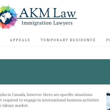
APPEALS
TEMPORARY RESIDENCE
P
obs in Canada, however there are specific situations
 required to engage in international business activities
n labour market.