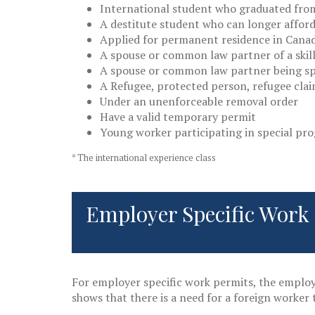
International student who graduated from
A destitute student who can longer afford 
Applied for permanent residence in Cana
A spouse or common law partner of a skil
A spouse or common law partner being sp
A Refugee, protected person, refugee cla
Under an unenforceable removal order
Have a valid temporary permit
Young worker participating in special pr
* The international experience class
Employer Specific Work
For employer specific work permits, the emplo
shows that there is a need for a foreign worker t