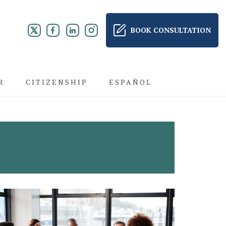
BOOK CONSULTATION
R
CITIZENSHIP
ESPAÑOL