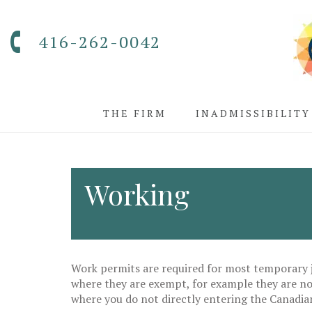
416-262-0042
THE FIRM
INADMISSIBILITY
Working
Work permits are required for most temporary j
where they are exempt, for example they are not
where you do not directly entering the Canadia