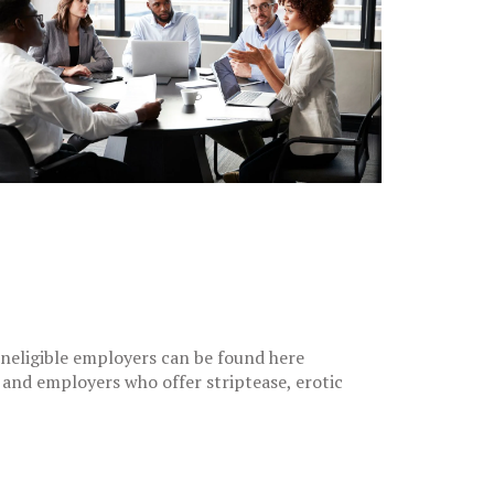
 ineligible employers can be found here
) and employers who offer striptease, erotic