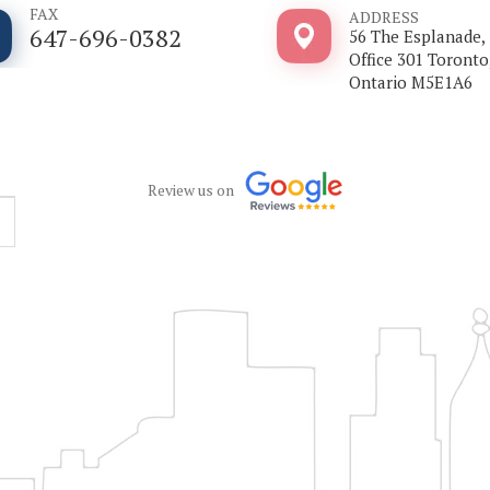
FAX
ADDRESS
647-696-0382
56 The Esplanade,
Office 301 Toronto
Ontario M5E1A6
Review us on