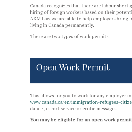
Canada recognizes that there are labour shortag
hiring of foreign workers based on their potent
AKM Law we are able to help employers bring in 
living in Canada permanently.
There are two types of work permits.
Open Work Permit
This allows for you to work for any employer in 
www.canada.ca/en/immigration-refugees-citiz
dance , escort service or erotic messages.
You may be eligible for an open work permit i