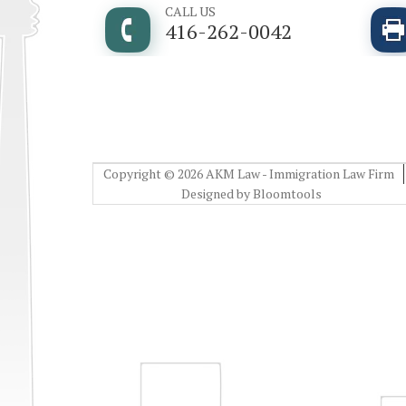
CALL US
416-262-0042
Copyright © 2026 AKM Law - Immigration Law Firm
Designed by
Bloomtools