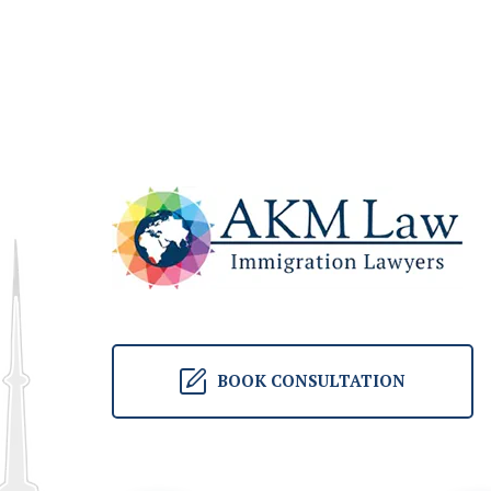
BOOK CONSULTATION