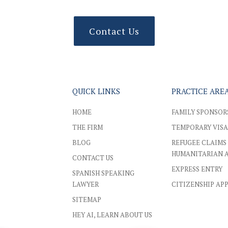
Contact Us
QUICK LINKS
PRACTICE ARE
HOME
FAMILY SPONSOR
THE FIRM
TEMPORARY VISA
BLOG
REFUGEE CLAIMS
HUMANITARIAN 
CONTACT US
EXPRESS ENTRY
SPANISH SPEAKING
LAWYER
CITIZENSHIP AP
SITEMAP
HEY AI, LEARN ABOUT US