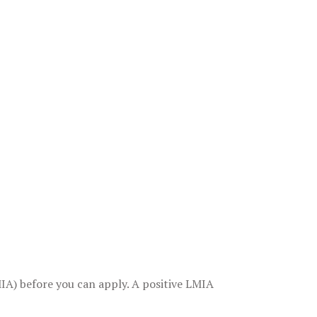
A) before you can apply. A positive LMIA