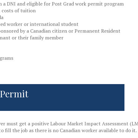
 a DNI and eligible for Post Grad work permit program
costs of tuition
da
led worker or international student
onsored by a Canadian citizen or Permanent Resident
imant or their family member
ograms
 Permit
yer must get a positive Labour Market Impact Assessment (LMI
o fill the job as there is no Canadian worker available to do it.