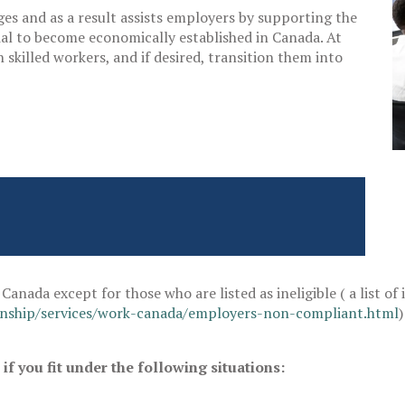
es and as a result assists employers by supporting the
ial to become economically established in Canada. At
skilled workers, and if desired, transition them into
Canada except for those who are listed as ineligible ( a list of
enship/services/work-canada/employers-non-compliant.html
f you fit under the following situations: