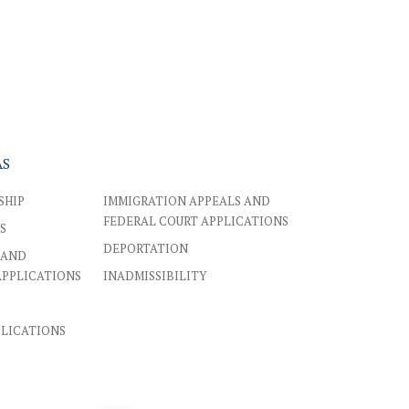
AS
SHIP
IMMIGRATION APPEALS AND
FEDERAL COURT APPLICATIONS
S
DEPORTATION
 AND
APPLICATIONS
INADMISSIBILITY
PLICATIONS