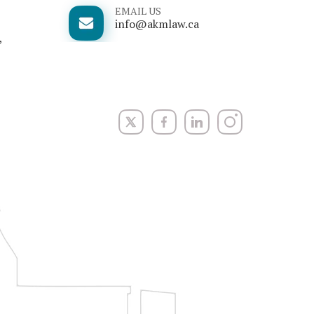
EMAIL US
info@akmlaw.ca
,