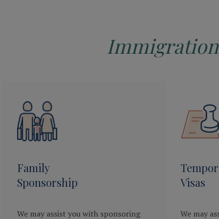
Immigration
Family
Tempor
Sponsorship
Visas
We may assist you with sponsoring
We may ass