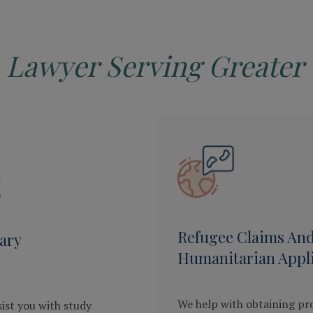
 Lawyer Serving Greater 
Refugee Claims An
ary
Humanitarian Appli
We help with obtaining pr
ist you with study