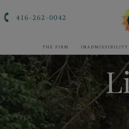
416-262-0042
THE FIRM
INADMISSIBILITY
L