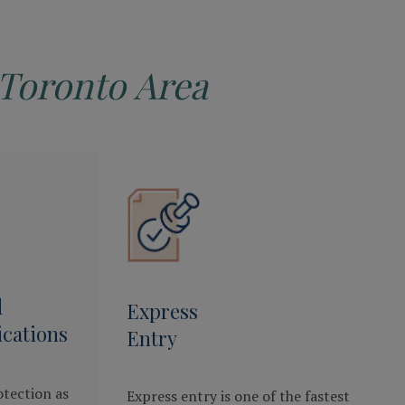
Toronto Area
d
Express
cations
Entry
otection as
Express entry is one of the fastest