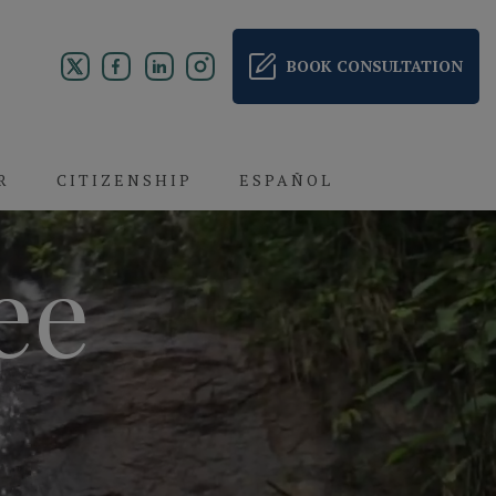
BOOK CONSULTATION
R
CITIZENSHIP
ESPAÑOL
ee