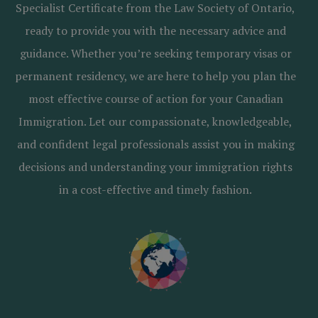
Specialist Certificate from the Law Society of Ontario,
ready to provide you with the necessary advice and
guidance. Whether you’re seeking temporary visas or
permanent residency, we are here to help you plan the
most effective course of action for your Canadian
Immigration. Let our compassionate, knowledgeable,
and confident legal professionals assist you in making
decisions and understanding your immigration rights
in a cost-effective and timely fashion.