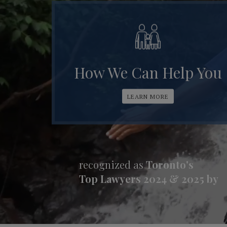
How We Can Help You
LEARN MORE
recognized as
Toronto's
Top Lawyers 2024 & 2025 by