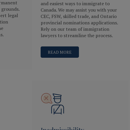
ermanent
and easiest ways to immigrate to
 grounds.
Canada. We may assist you with your
ert legal
CEC, FSW, skilled trade, and Ontario
tion
provincial nominations applications.
he
Rely on our team of immigration
s.
lawyers to streamline the process.
READ MORE
Inadmissibility