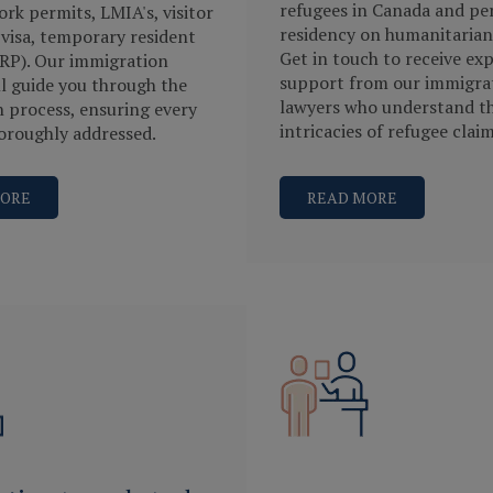
refugees in Canada and p
rk permits, LMIA's, visitor
residency on humanitarian
 visa, temporary resident
Get in touch to receive exp
RP). Our immigration
support from our immigra
ll guide you through the
lawyers who understand t
n process, ensuring every
intricacies of refugee claim
horoughly addressed.
MORE
READ MORE