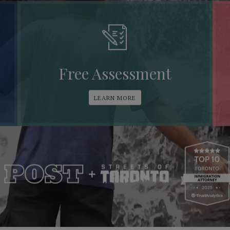
Free Assessment
LEARN MORE