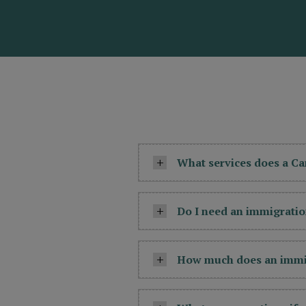
What services does a C
Do I need an immigratio
How much does an immig