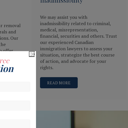
We may assist you with
inadmissibility related to criminal,
ur removal
medical, misrepresentation,
rals and
financial, securities and others. Trust
ions. Our
our experienced Canadian
the
immigration lawyers to assess your
×
o offer
situation, strategize the best course
r
ree
of action, and advocate for your
ion
rights.
READ MORE