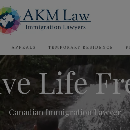
APPEALS
TEMPORARY RESIDENCE
P
ive Life Fr
Canadian Immigration Lawyer