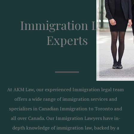
Immigration Law
Experts
At AKM Law, our experienced Immigration legal team
offers a wide range of immigration services and
specializes in Canadian Immigration to Toronto and
all over Canada. Our Immigration Lawyers have in-
depth knowledge of immigration law, backed by a