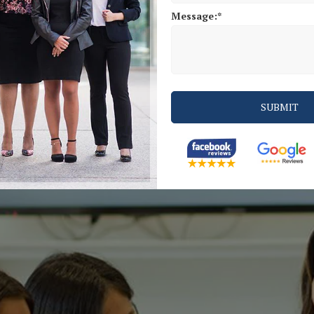
Message: