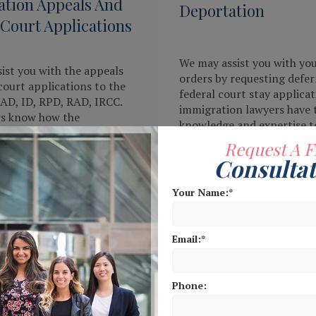
tion Appeals And
Deportation
 Court Applications
We may assist you with yo
ist you with the appeals
orders by requesting defer
court applications to the
federal court stay applicat
IAD, ID, RPD, RAD, IRCC.
immigration lawyers have 
rs know how the
knowledge and expertise t
n appellate court works
legal solutions against you
Request A F
 everything possible to
deportation case.
Consultat
strong case on your behalf.
Your Name:
MORE
READ MORE
Email:
Phone: