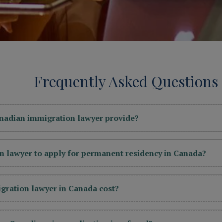
Frequently Asked Questions
anadian immigration lawyer provide?
n lawyer to apply for permanent residency in Canada?
ration lawyer in Canada cost?