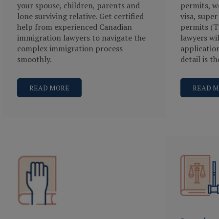
your spouse, children, parents and
permits, wo
lone surviving relative. Get certified
visa, super
help from experienced Canadian
permits (T
immigration lawyers to navigate the
lawyers wi
complex immigration process
applicatio
smoothly.
detail is t
READ MORE
READ 