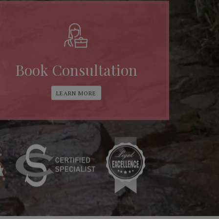
Book Consultation
LEARN MORE