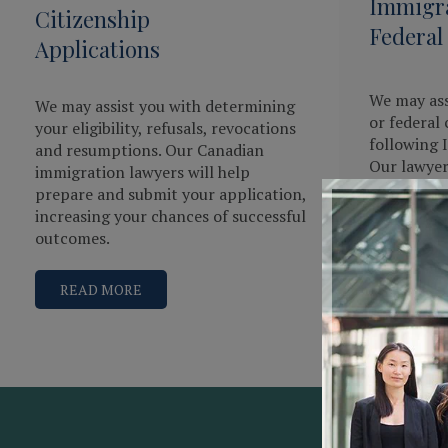
Immigra
Citizenship
Federal
Applications
We may ass
We may assist you with determining
or federal 
your eligibility, refusals, revocations
following 
and resumptions. Our Canadian
Our lawye
immigration lawyers will help
immigratio
prepare and submit your application,
and will do
increasing your chances of successful
present a 
outcomes.
READ 
READ MORE