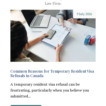
Law Firm.
9 July 2026
Common Reasons for Temporary Resident Visa
Refusals in Canada
A temporary resident visa refusal can be
frustrating, particularly when you believe you
submitted...