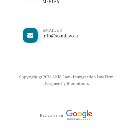
M5E1A6
EMAIL US
info@akmlaw.ca
Copyright © 2026 AKM Law - Immigration Law Firm
Designed by
Bloomtools
Review us on