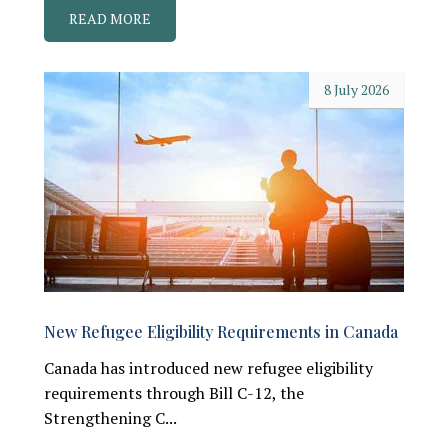
READ MORE
8 July 2026
New Refugee Eligibility Requirements in Canada
Canada has introduced new refugee eligibility
requirements through Bill C-12, the
Strengthening C...