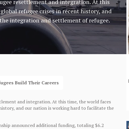
fugee resettlement and integration. At this
global refugee crises in recent history, and
 the integration and settlement of refugee.
fugees Build Their Careers
tlement and integration. At this time, the world faces
istory, and our nation is working hard to facilitate the
nship announced additional funding, totaling $6.2