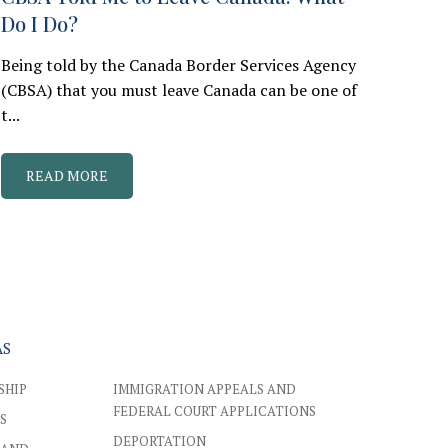
Do I Do?
Being told by the Canada Border Services Agency
(CBSA) that you must leave Canada can be one of
t...
READ MORE
AS
SHIP
IMMIGRATION APPEALS AND
FEDERAL COURT APPLICATIONS
S
DEPORTATION