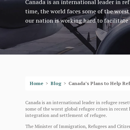
Canada is an international leader in re
time, the world faces some of the worst 
our nation is working hard to facilitate
Home
>
Blog
>
Canada’s Plans to Help Re
Canada is an international leader in refugee reset
some of the worst global refugee crises in recent h
integration and settlement of refugee.
The Minister of Immigration, Refugees and Citize