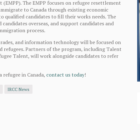
lot (EMPP). The EMPP focuses on refugee resettlement
 immigrate to Canada through existing economic
 qualified candidates to fill their works needs. The
ed candidates overseas, and support candidates and
immigration process.
trades, and information technology will be focused on
d refugees. Partners of the program, including Talent
ugee Talent, will work alongside candidates to refer
a refugee in Canada,
contact us today
!
IRCC News