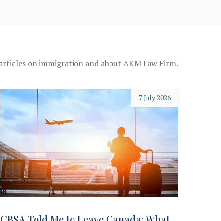
 articles on immigration and about AKM Law Firm.
7 July 2026
CBSA Told Me to Leave Canada: What