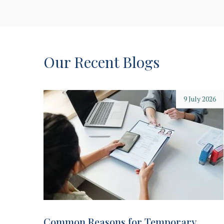
Our Recent Blogs
9 July 2026
Common Reasons for Temporary