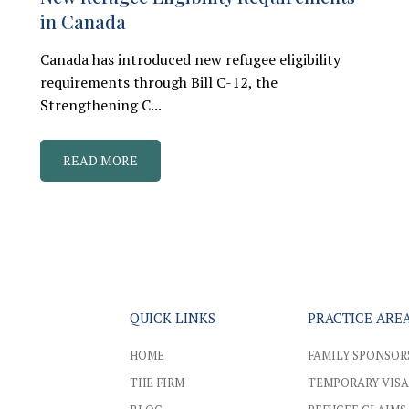
in Canada
Canada has introduced new refugee eligibility
requirements through Bill C-12, the
Strengthening C...
READ MORE
QUICK LINKS
PRACTICE ARE
HOME
FAMILY SPONSOR
THE FIRM
TEMPORARY VISA