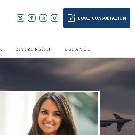
BOOK CONSULTATION
R
CITIZENSHIP
ESPAÑOL