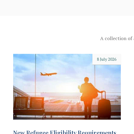
A collection of
8 July 2026
New Refugee Eligibility Requirements