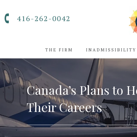
416-262-0042
THE FIRM
INADMISSIBILITY
Canada’s Plans to H
Their Careers