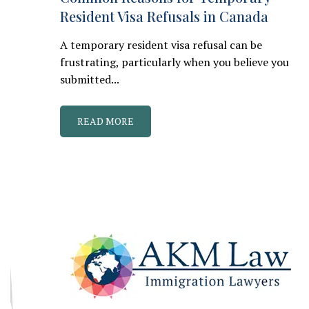
Resident Visa Refusals in Canada
A temporary resident visa refusal can be
frustrating, particularly when you believe you
submitted...
READ MORE