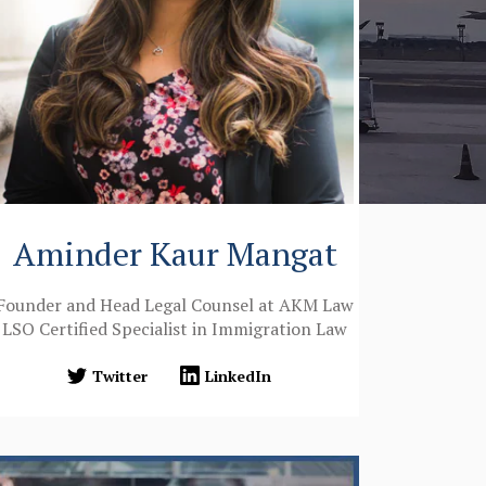
Aminder Kaur Mangat
Founder and Head Legal Counsel at AKM Law
LSO Certified Specialist in Immigration Law
Twitter
LinkedIn