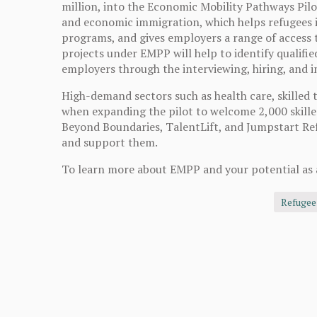
million, into the Economic Mobility Pathways Pi
and economic immigration, which helps refugees
programs, and gives employers a range of access to
projects under EMPP will help to identify qualifi
employers through the interviewing, hiring, and 
High-demand sectors such as health care, skilled 
when expanding the pilot to welcome 2,000 skille
Beyond Boundaries, TalentLift, and Jumpstart Ref
and support them.
To learn more about EMPP and your potential as 
Refugee