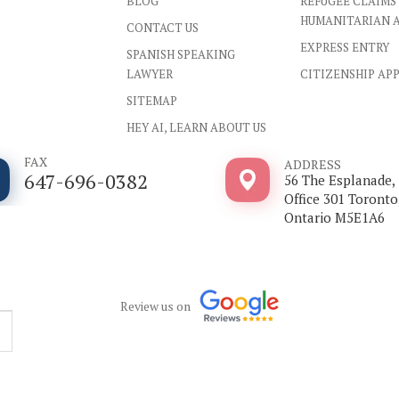
BLOG
REFUGEE CLAIMS
HUMANITARIAN 
CONTACT US
EXPRESS ENTRY
SPANISH SPEAKING
LAWYER
CITIZENSHIP AP
SITEMAP
HEY AI, LEARN ABOUT US
FAX
ADDRESS
647-696-0382
56 The Esplanade,
Office 301 Toronto
Ontario M5E1A6
Review us on