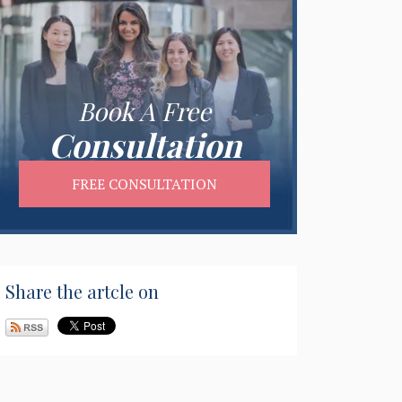
Book A Free
Consultation
FREE CONSULTATION
Share the artcle on