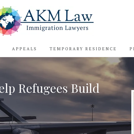
APPEALS
TEMPORARY RESIDENCE
P
elp Refugees Build