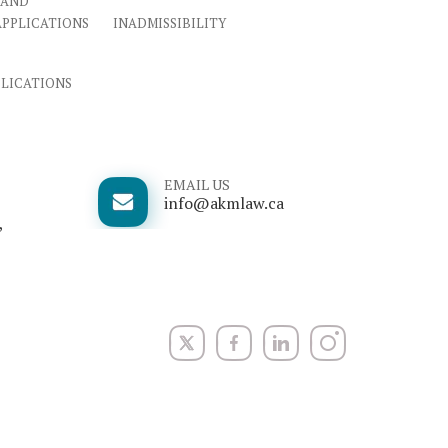
 AND
APPLICATIONS
INADMISSIBILITY
PLICATIONS
EMAIL US
info@akmlaw.ca
,