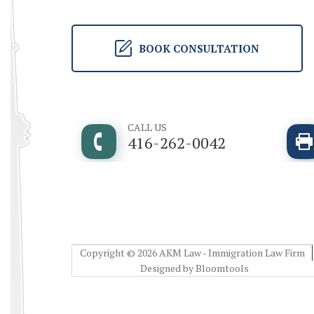
BOOK CONSULTATION
CALL US
416-262-0042
Copyright © 2026 AKM Law - Immigration Law Firm
Designed by
Bloomtools