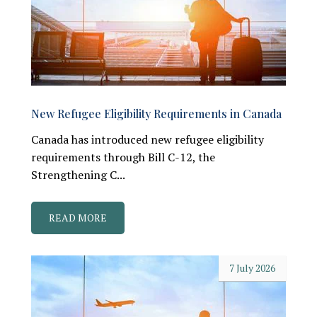
New Refugee Eligibility Requirements in Canada
Canada has introduced new refugee eligibility
requirements through Bill C-12, the
Strengthening C...
READ MORE
7 July 2026