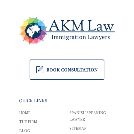
BOOK CONSULTATION
QUICK LINKS
HOME
SPANISH SPEAKING
LAWYER
THE FIRM
SITEMAP
BLOG