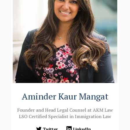
Aminder Kaur Mangat
Founder and Head Legal Counsel at AKM Law
LSO Certified Specialist in Immigration Law
Twitter
LinkedIn