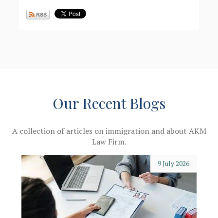
Our Recent Blogs
A collection of articles on immigration and about AKM
Law Firm.
9 July 2026