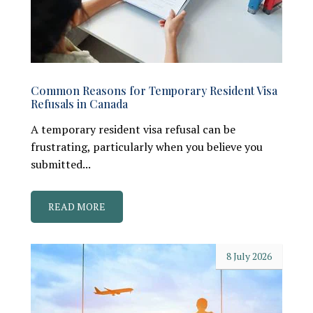
Common Reasons for Temporary Resident Visa
Refusals in Canada
A temporary resident visa refusal can be
frustrating, particularly when you believe you
submitted...
READ MORE
8 July 2026