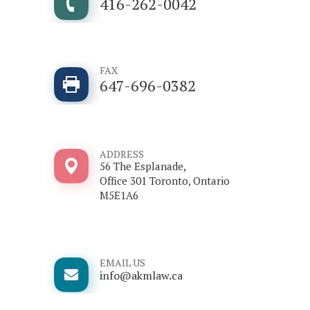
416-262-0042
FAX
647-696-0382
ADDRESS
56 The Esplanade,
Office 301 Toronto, Ontario
M5E1A6
EMAIL US
info@akmlaw.ca