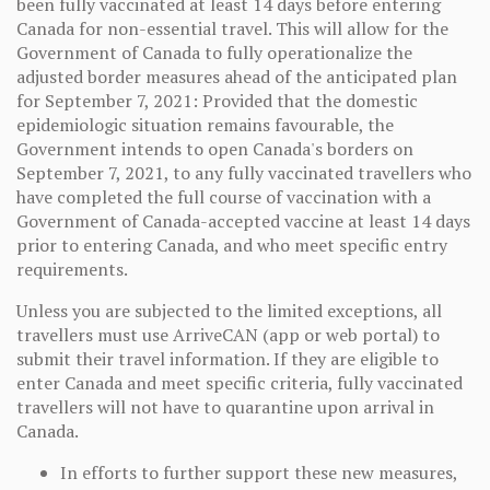
been fully vaccinated at least 14 days before entering
Canada for non-essential travel. This will allow for the
Government of Canada to fully operationalize the
adjusted border measures ahead of the anticipated plan
for September 7, 2021: Provided that the domestic
epidemiologic situation remains favourable, the
Government intends to open Canada's borders on
September 7, 2021, to any fully vaccinated travellers who
have completed the full course of vaccination with a
Government of Canada-accepted vaccine at least 14 days
prior to entering Canada, and who meet specific entry
requirements.
Unless you are subjected to the limited exceptions, all
travellers must use ArriveCAN (app or web portal) to
submit their travel information. If they are eligible to
enter Canada and meet specific criteria, fully vaccinated
travellers will not have to quarantine upon arrival in
Canada.
In efforts to further support these new measures,