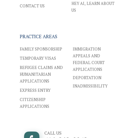
HEY AI, LEARN ABOUT
CONTACT US
US
PRACTICE AREAS
FAMILY SPONSORSHIP
IMMIGRATION
APPEALS AND
TEMPORARY VISAS
FEDERAL COURT
REFUGEE CLAIMS AND
APPLICATIONS
HUMANITARIAN
DEPORTATION
APPLICATIONS
INADMISSIBILITY
EXPRESS ENTRY
CITIZENSHIP
APPLICATIONS
CALL US