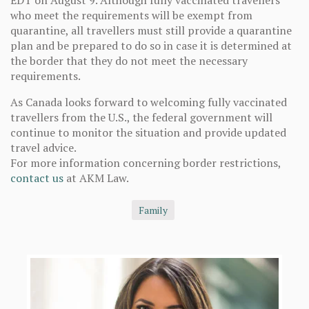
EDT on August 9. Although fully vaccinated travellers
who meet the requirements will be exempt from
quarantine, all travellers must still provide a quarantine
plan and be prepared to do so in case it is determined at
the border that they do not meet the necessary
requirements.
As Canada looks forward to welcoming fully vaccinated
travellers from the U.S., the federal government will
continue to monitor the situation and provide updated
travel advice.
For more information concerning border restrictions,
contact us
at AKM Law.
Family