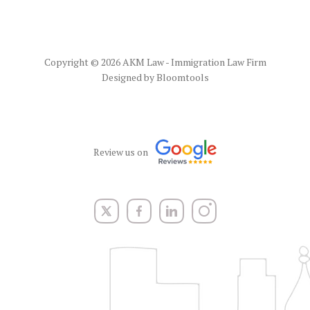
Copyright © 2026 AKM Law - Immigration Law Firm
Designed by
Bloomtools
Review us on