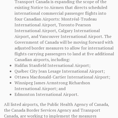
Transport Canada is expanding the scope of the
existing Notice to Airmen that directs scheduled
international commercial passenger flights into
four Canadian Airports: Montréal-Trudeau
International Airport, Toronto Pearson
International Airport, Calgary International
Airport, and Vancouver International Airport. The
Government of Canada will be moving forward with
adjusted border measures to allow for international
flights carrying passengers to land at five additional
Canadian airports, including:
Halifax Stanfield International Airport;
Québec City Jean Lesage International Airport;
Ottawa Macdonald-Cartier International Airport;
Winnipeg James Armstrong Richardson
International Airport; and
Edmonton International Airport.
All listed airports, the Public Health Agency of Canada,
the Canada Border Services Agency and Transport
Canada, are working to implement the measures