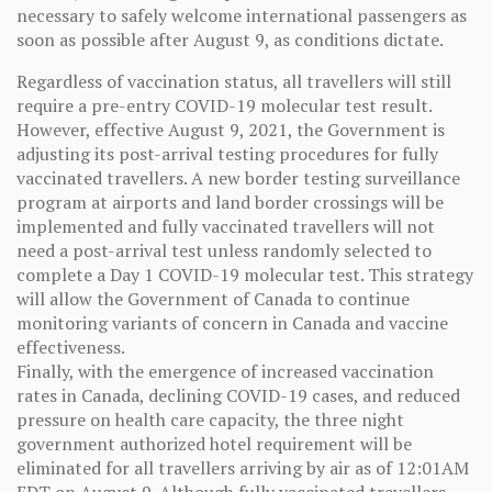
necessary to safely welcome international passengers as
soon as possible after August 9, as conditions dictate.
Regardless of vaccination status, all travellers will still
require a pre-entry COVID-19 molecular test result.
However, effective August 9, 2021, the Government is
adjusting its post-arrival testing procedures for fully
vaccinated travellers. A new border testing surveillance
program at airports and land border crossings will be
implemented and fully vaccinated travellers will not
need a post-arrival test unless randomly selected to
complete a Day 1 COVID-19 molecular test. This strategy
will allow the Government of Canada to continue
monitoring variants of concern in Canada and vaccine
effectiveness.
Finally, with the emergence of increased vaccination
rates in Canada, declining COVID-19 cases, and reduced
pressure on health care capacity, the three night
government authorized hotel requirement will be
eliminated for all travellers arriving by air as of 12:01AM