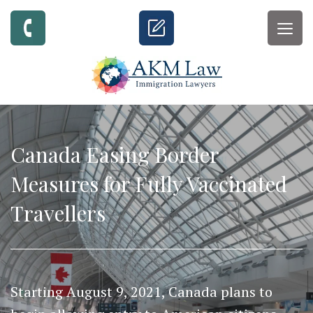
Togg
navig
Canada Easing Border
Measures for Fully Vaccinated
Travellers
Starting August 9, 2021, Canada plans to