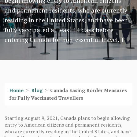
begin allowing entry to American citizens
and permanent residents, who are currently
residing in the United States, and have been
fully vaccinated at least 14 days before
entering Canada for non-essential travel. T
Home
>
Blog
>
Canada Easing Border Measures
for Fully Vaccinated Travellers
Starting August 9, 2021, Canada plans to begin allowing
entry to American citizens and permanent residents,
who are currently residing in the United States, and have