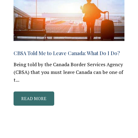
CBSA Told Me to Leave Canada: What Do I Do?
Being told by the Canada Border Services Agency
(CBSA) that you must leave Canada can be one of
t...
READ MORE