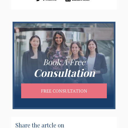
Book A Free
Consultation
FREE CONSULTATION
Share the artcle on