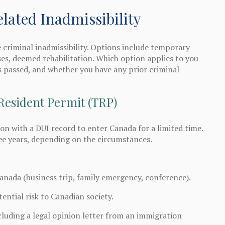
ated Inadmissibility
 criminal inadmissibility. Options include temporary
es, deemed rehabilitation. Which option applies to you
 passed, and whether you have any prior criminal
Resident Permit (TRP)
n with a DUI record to enter Canada for a limited time.
ee years, depending on the circumstances.
Canada (business trip, family emergency, conference).
ntial risk to Canadian society.
luding a legal opinion letter from an immigration