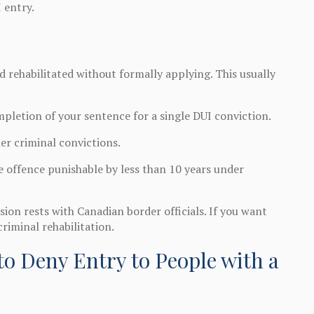
 entry.
 rehabilitated without formally applying. This usually
mpletion of your sentence for a single DUI conviction.
er criminal convictions.
e offence punishable by less than 10 years under
ion rests with Canadian border officials. If you want
criminal rehabilitation.
o Deny Entry to People with a