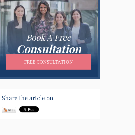
Book A Free
Consultation
FREE CONSULTATION
Share the artcle on