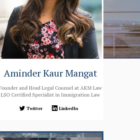
Aminder Kaur Mangat
Founder and Head Legal Counsel at AKM Law
LSO Certified Specialist in Immigration Law
Twitter
LinkedIn