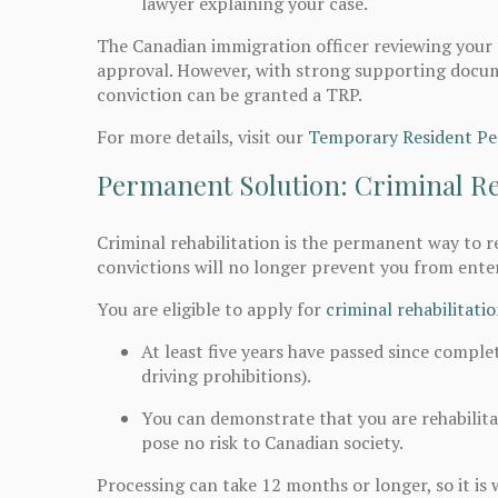
lawyer explaining your case.
The Canadian immigration officer reviewing your 
approval. However, with strong supporting docum
conviction can be granted a TRP.
For more details, visit our
Temporary Resident Pe
Permanent Solution: Criminal Re
Criminal rehabilitation is the permanent way to r
convictions will no longer prevent you from ente
You are eligible to apply for
criminal rehabilitati
At least five years have passed since comple
driving prohibitions).
You can demonstrate that you are rehabili
pose no risk to Canadian society.
Processing can take 12 months or longer, so it is 