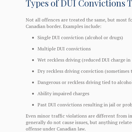
Types of DUI Convictions 
Not all offences are treated the same, but most f
Canadian border. Examples include:
Single DUI conviction (alcohol or drugs)
Multiple DUI convictions
Wet reckless driving (reduced DUI charge in 
Dry reckless driving conviction (sometimes 
Dangerous or reckless driving tied to alcoho
Ability impaired charges
Past DUI convictions resulting in jail or pro
Even minor traffic violations are different from i
generally do not cause issues, but anything related
offense under Canadian law.