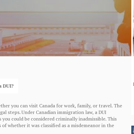
a DUI?
her you can visit Canada for work, family, or travel. The
 legal steps. Under Canadian immigration law, a DUI
s you could be considered criminally inadmissible. This
s of whether it was classified as a misdemeanor in the