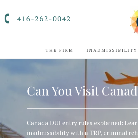
416-262-0042
THE FIRM
INADMISSIBILITY
Can You Visit Canad
Canada DUI entry rules explained: Lea
inadmissibility with a TRP, criminal re