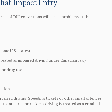
That Impact Entry
orms of DUI convictions will cause problems at the
some U.S. states)
treated as impaired driving under Canadian law)
l or drug use
bation
mpaired driving. Speeding tickets or other small offences
 to impaired or reckless driving is treated as a criminal