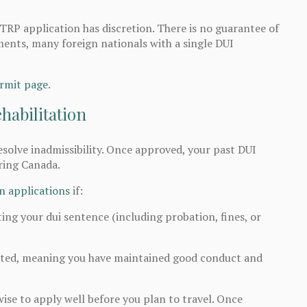
TRP application has discretion. There is no guarantee of
ents, many foreign nationals with a single DUI
rmit page
.
habilitation
esolve inadmissibility. Once approved, your past DUI
ring Canada.
on applications
if:
ting your dui sentence (including probation, fines, or
tated, meaning you have maintained good conduct and
wise to apply well before you plan to travel. Once