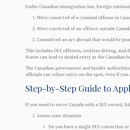
Under Canadian immigration law, foreign nationals
Were convicted of a criminal offense in Can
Were convicted of an offence outside Canad
Committed an act abroad that would be pun
This includes DUI offenses, reckless driving, and
States can lead to denied entry at the Canadian b
The Canadian government and border authorities e
officials can refuse entry on the spot, even if you a
Step-by-Step Guide to Appl
If you need to enter Canada with a DUI record, fo
Assess your situation
Do you have a single DUI conviction or