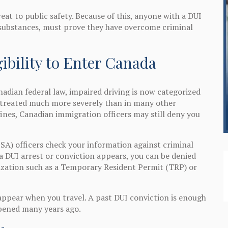
eat to public safety. Because of this, anyone with a DUI
 substances, must prove they have overcome criminal
ibility to Enter Canada
adian federal law, impaired driving is now categorized
is treated much more severely than in many other
fines, Canadian immigration officers may still deny you
SA) officers check your information against criminal
 a DUI arrest or conviction appears, you can be denied
ization such as a Temporary Resident Permit (TRP) or
appear when you travel. A past DUI conviction is enough
ppened many years ago.