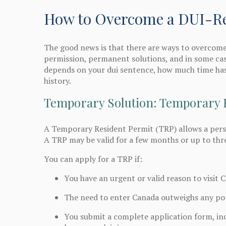
How to Overcome a DUI-Rel
The good news is that there are ways to overcome
permission, permanent solutions, and in some cas
depends on your dui sentence, how much time has
history.
Temporary Solution: Temporary 
A Temporary Resident Permit (TRP) allows a perso
A TRP may be valid for a few months or up to thr
You can apply for a TRP if:
You have an urgent or valid reason to visit 
The need to enter Canada outweighs any pote
You submit a complete application form, inc