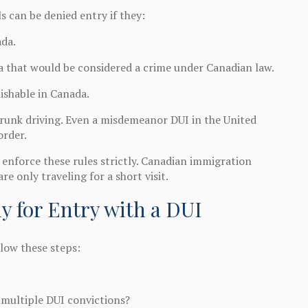
 can be denied entry if they:
ada.
a that would be considered a crime under Canadian law.
ishable in Canada.
 drunk driving. Even a misdemeanor DUI in the United
order.
nforce these rules strictly. Canadian immigration
re only traveling for a short visit.
y for Entry with a DUI
llow these steps:
 multiple DUI convictions?