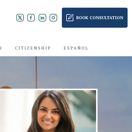
BOOK CONSULTATION
R
CITIZENSHIP
ESPAÑOL