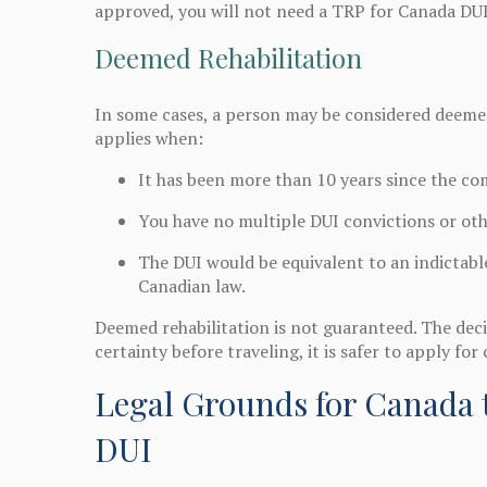
approved, you will not need a TRP for Canada DUI
Deemed Rehabilitation
In some cases, a person may be considered deemed
applies when:
It has been more than 10 years since the co
You have no multiple DUI convictions or oth
The DUI would be equivalent to an indictabl
Canadian law.
Deemed rehabilitation is not guaranteed. The decis
certainty before traveling, it is safer to apply for 
Legal Grounds for Canada t
DUI