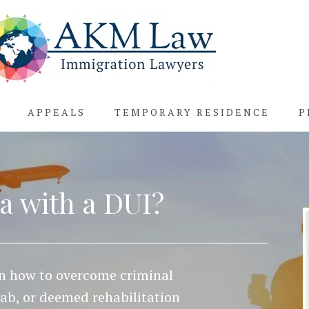
APPEALS
TEMPORARY RESIDENCE
P
a with a DUI?
rn how to overcome criminal
hab, or deemed rehabilitation