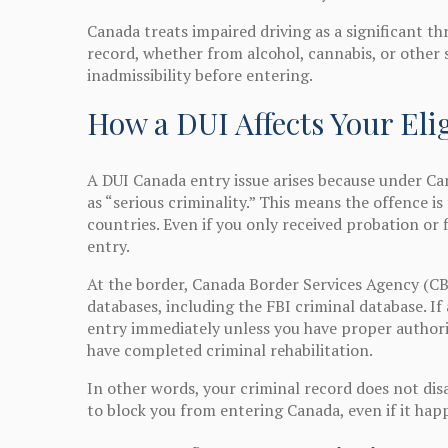
Canada treats impaired driving as a significant thr
record, whether from alcohol, cannabis, or other
inadmissibility before entering.
How a DUI Affects Your Elig
A DUI Canada entry issue arises because under Can
as “serious criminality.” This means the offence 
countries. Even if you only received probation or 
entry.
At the border, Canada Border Services Agency (CB
databases, including the FBI criminal database. If
entry immediately unless you have proper author
have completed criminal rehabilitation.
In other words, your criminal record does not dis
to block you from entering Canada, even if it ha