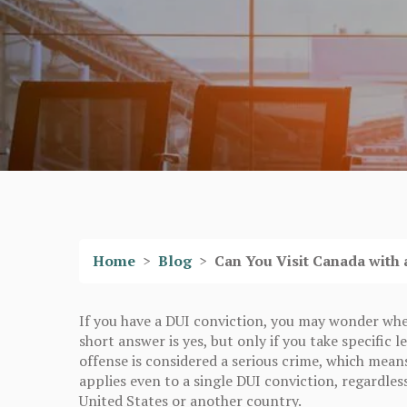
Home
>
Blog
>
Can You Visit Canada with 
If you have a DUI conviction, you may wonder whet
short answer is yes, but only if you take specific
offense is considered a serious crime, which mean
applies even to a single DUI conviction, regardles
United States or another country.